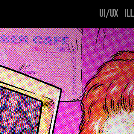
UI/UX
IL