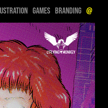
LUSTRATION
GAMES
BRANDING
@