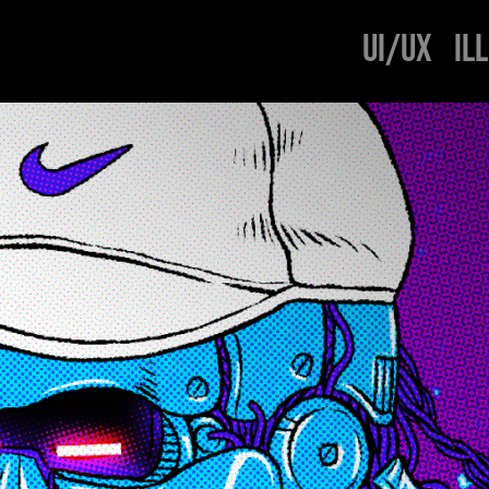
UI/UX
IL