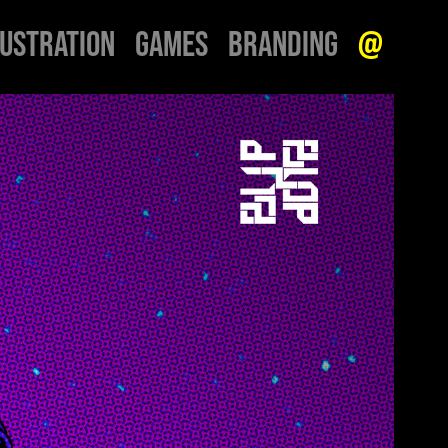
LUSTRATION
GAMES
BRANDING
@